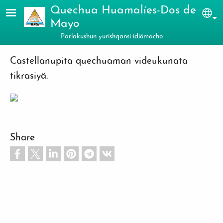
Skip to main content
Quechua Huamalíes-Dos de
Sel
Mayo
Parlakushun yurishqansi idiömacho
Castellanupita quechuaman videukunata
tikrasiyä.
Share