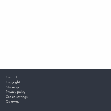
Footer
Contact
Copyright
Site map
Privacy policy
Cookie settings
Qalaykuy