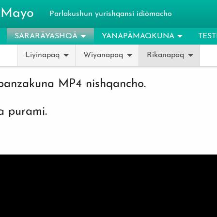
 Mayo
Parlakushun yurishqansi idiömacho
SARARÄYASHQÄ
YANAPÄMAQKUNA
TES
Liyinapaq
Wiyanapaq
Rikanapaq
banzakuna MP4 nishqancho.
 purami.