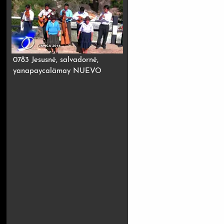
0783 Jesusnë, salvadornë,
yanapaycalämay NUEVO