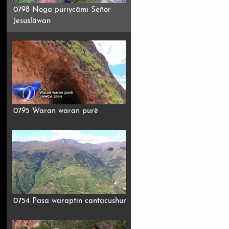
0798 Noga puriycämi Señor
Jesusläwan
0795 Waran waran purë
0754 Pasa waraptin cantacushun