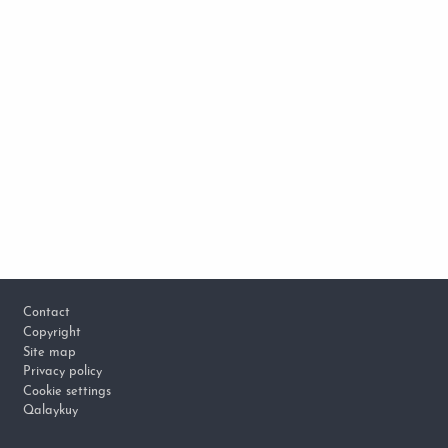
Footer
Contact
Copyright
Site map
Privacy policy
Cookie settings
Qalaykuy