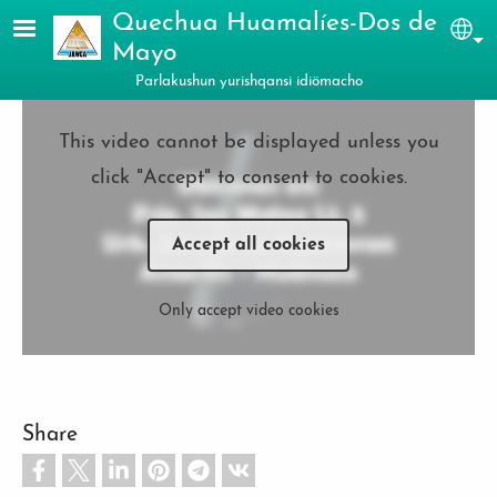
Skip to main content
Quechua Huamalíes-Dos de
Sel
Mayo
Parlakushun yurishqansi idiömacho
This video cannot be displayed unless you
click "Accept" to consent to cookies.
Accept all cookies
Only accept video cookies
Share