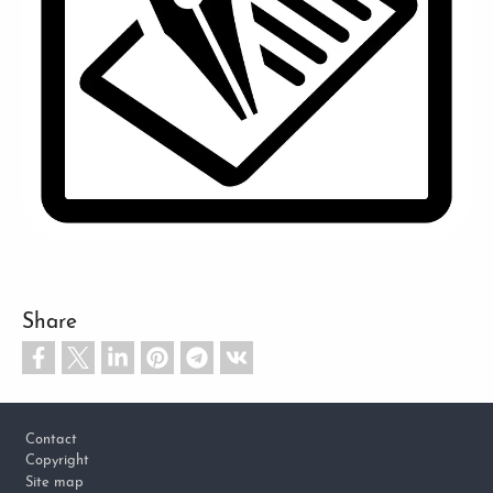
Share
Footer
Contact
Copyright
Site map