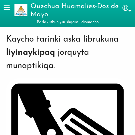
Skip to main content
Quechua Huamalíes-Dos de
Sel
Mayo
Parlakushun yurishqansi idiömacho
Kaycho tarinki aska librukuna
liyinaykipaq
jorquyta
munaptikiqa.