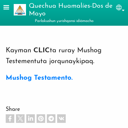
Skip to main content
Quechua Huamalíes-Dos de
Sel
Mayo
Parlakushun yurishqansi idiömacho
Kayman
CLIC
ta ruray Mushog
Testementuta jorqunaykipaq.
Mushog Testamento.
Share