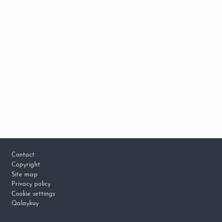
Footer
Contact
Copyright
Site map
Privacy policy
Cookie settings
Qalaykuy